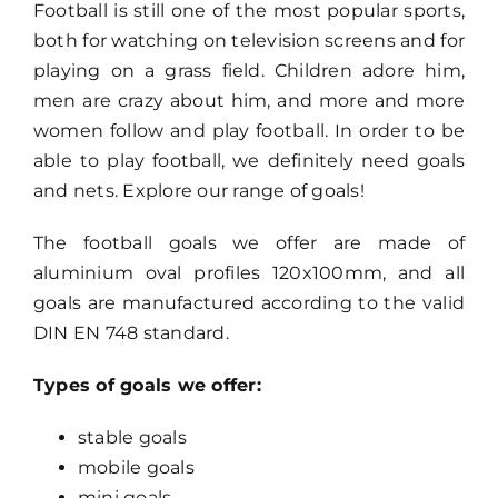
Football is still one of the most popular sports,
both for watching on television screens and for
Search
playing on a grass field. Children adore him,
for:
men are crazy about him, and more and more
women follow and play football. In order to be
able to play football, we definitely need goals
and nets. Explore our range of goals!
The football goals we offer are made of
aluminium oval profiles 120x100mm, and all
goals are manufactured according to the valid
DIN EN 748 standard.
Types of goals we offer:
stable goals
mobile goals
mini goals