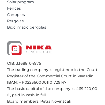
Solar program
Fences
Canopies
Pergolas
Bioclimatic pergolas
OIB: 33688104975
The trading company is registered in the Court
Register of the Commercial Court in Varaždin.
IBAN: HR0223600001101729147
The basic capital of the company is: 469.220,00
€, paid in cash in full.
Board members: Petra Novinščak