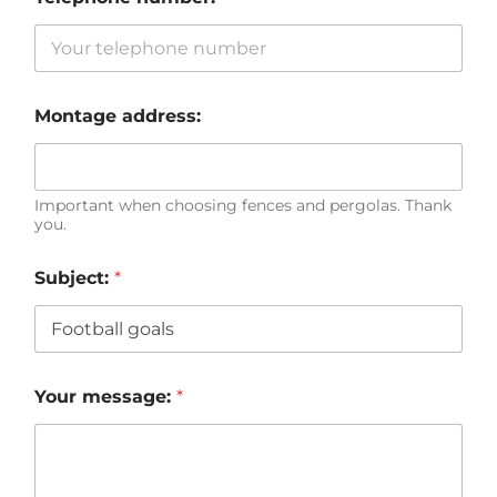
Montage address:
Important when choosing fences and pergolas. Thank
you.
Subject:
*
Your message:
*