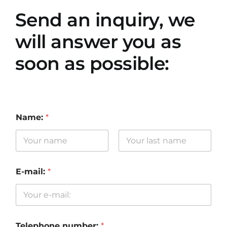
Send an inquiry, we
will answer you as
soon as possible:
Name:
*
First
Last
E-mail:
*
Telephone number:
*