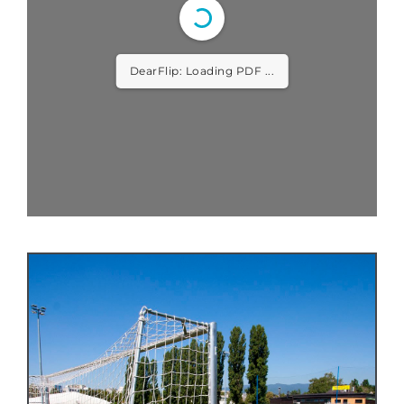
DearFlip: Loading PDF ...