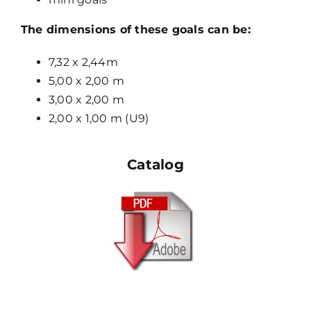
The dimensions of these goals can be:
7,32 x 2,44m
5,00 x 2,00 m
3,00 x 2,00 m
2,00 x 1,00 m (U9)
Catalog