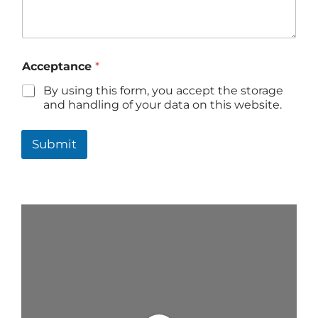
Acceptance
*
By using this form, you accept the storage
and handling of your data on this website.
Submit