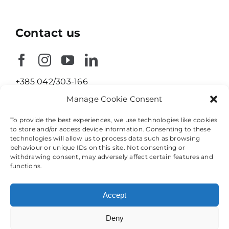
Contact us
+385 042/303-166
Manage Cookie Consent
info@nika-konstrukcije.hr
To provide the best experiences, we use technologies like cookies
Ulica Braće Radića 23
to store and/or access device information. Consenting to these
technologies will allow us to process data such as browsing
42208 Petrijanec
behaviour or unique IDs on this site. Not consenting or
Croatia
withdrawing consent, may adversely affect certain features and
functions.
Accept
Deny