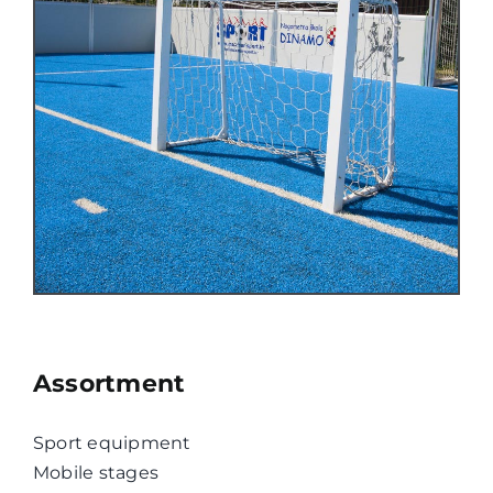
Assortment
Sport equipment
Mobile stages