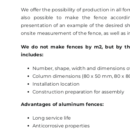
We offer the possibility of production in all f
also possible to make the fence accord
presentation of an example of the desired shap
onsite measurement of the fence, as well as in
We do not make fences by m2, but by the p
includes:
Number, shape, width and dimensions of 
Column dimensions (80 x 50 mm, 80 x 8
Installation location
Construction preparation for assembly
Advantages of aluminum fences:
Long service life
Anticorrosive properties