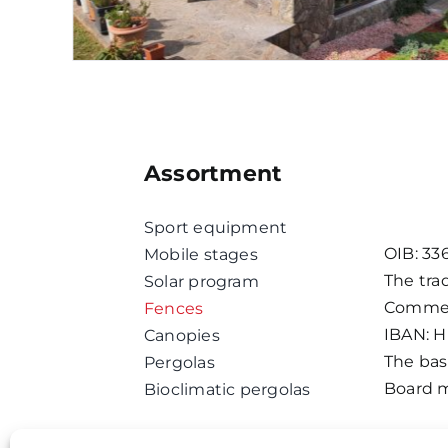
Assortment
Sport equipment
OIB: 33
Mobile stages
The tra
Solar program
Commerc
Fences
IBAN: 
Canopies
The basi
Pergolas
Board m
Bioclimatic pergolas