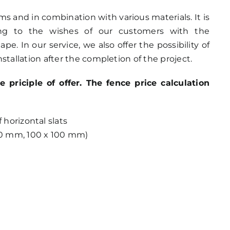
orms and in combination with various materials. It is
ing to the wishes of our customers with the
e. In our service, we also offer the possibility of
stallation after the completion of the project.
riciple of offer. The fence price calculation
horizontal slats
0 mm, 100 x 100 mm)