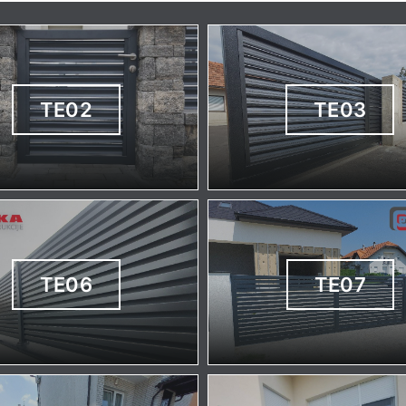
TE02
TE03
TE06
TE07