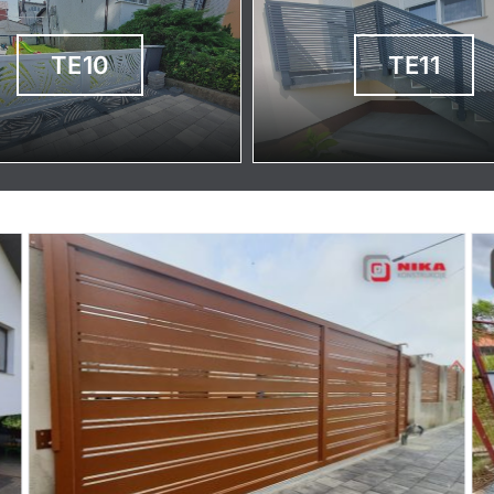
TE10
TE11