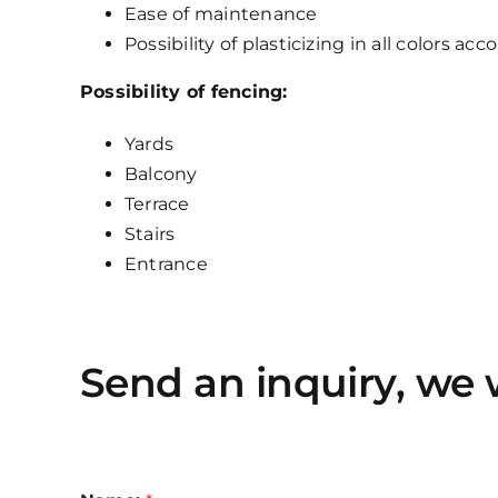
Ease of maintenance
Possibility of plasticizing in all colors ac
Possibility of fencing:
Yards
Balcony
Terrace
Stairs
Entrance
Send an inquiry, we 