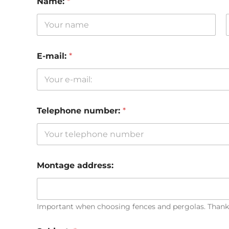
Name:
*
First
E-mail:
*
Telephone number:
*
Montage address:
Important when choosing fences and pergolas. Thank