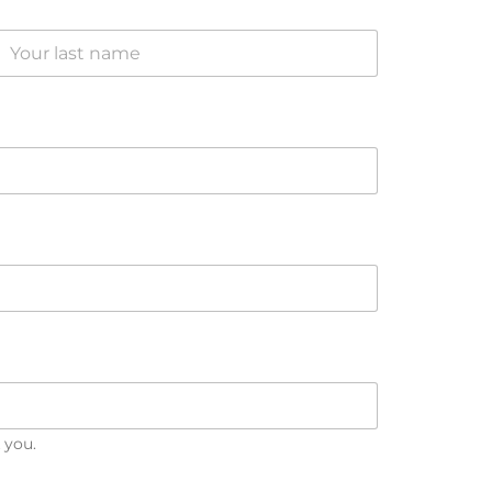
Last
 you.