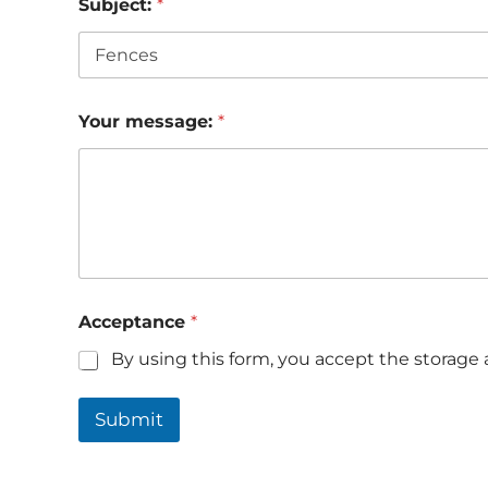
Subject:
*
Your message:
*
Acceptance
*
By using this form, you accept the storage 
Submit