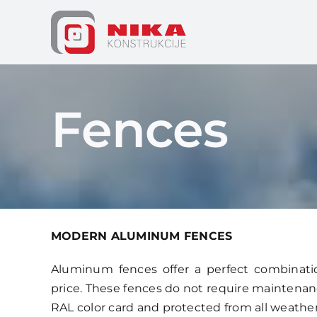
Skip
to
content
Fences
MODERN ALUMINUM FENCES
Aluminum fences offer a perfect combination
price. These fences do not require maintenance
RAL color card and protected from all weathe