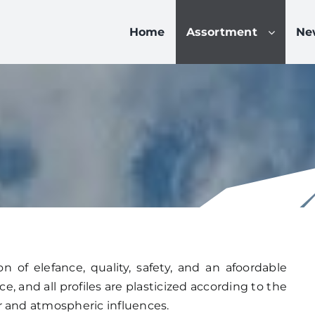
Home
Assortment
Ne
 of elefance, quality, safety, and an afoordable
, and all profiles are plasticized according to the
r and atmospheric influences.