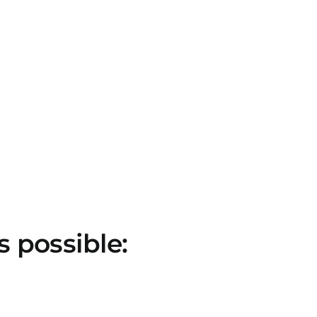
s possible: