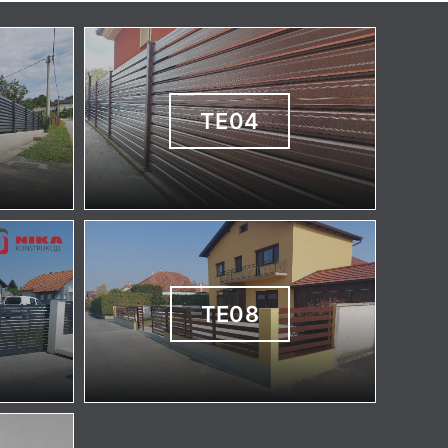
TE04
TE08