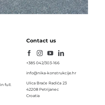
Contact us
+385 042/303-166
e
info@nika-konstrukcije.hr
Ulica Braće Radića 23
n full.
42208 Petrijanec
Croatia