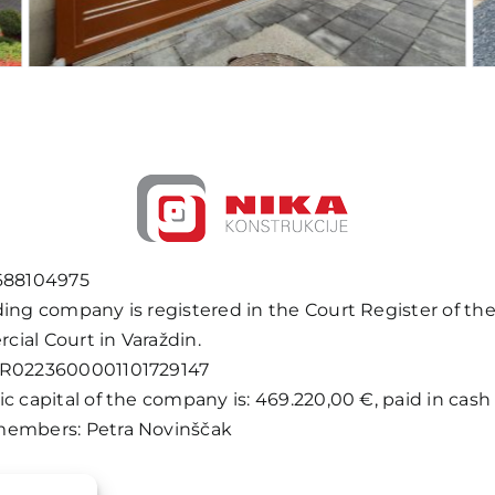
688104975
ding company is registered in the Court Register of th
ial Court in Varaždin.
HR0223600001101729147
c capital of the company is: 469.220,00 €, paid in cash i
embers: Petra Novinščak