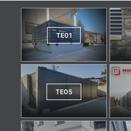
TE01
TE05