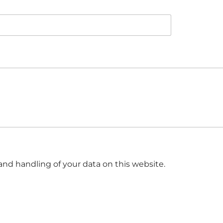
and handling of your data on this website.