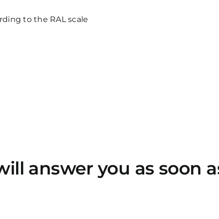
cording to the RAL scale
will answer you as soon a