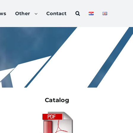
ws
Other
Contact
Catalog