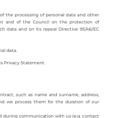
 of the processing of personal data and other
nt and of the Council on the protection of
h data and on its repeal Directive 95/46/EC
al data.
is Privacy Statement.
contract, such as name and surname, address,
and we process them for the duration of our
ted during communication with us (e.g. contact