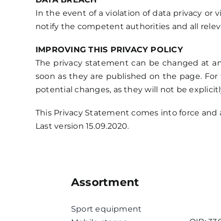
In the event of a violation of data privacy or 
notify the competent authorities and all relev
IMPROVING THIS PRIVACY POLICY
The privacy statement can be changed at an
soon as they are published on the page. For 
potential changes, as they will not be explicit
This Privacy Statement comes into force and a
Last version 15.09.2020.
Assortment
Sport equipment