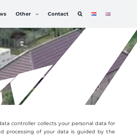
ws
Other
Contact
data controller collects your personal data for
and processing of your data is guided by the