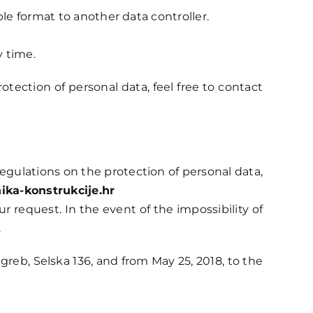
le format to another data controller.
y time.
tection of personal data, feel free to contact
 regulations on the protection of personal data,
ika-konstrukcije.hr
r request. In the event of the impossibility of
.
reb, Selska 136, and from May 25, 2018, to the