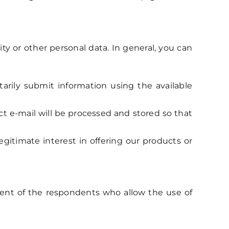
ty or other personal data. In general, you can
arily submit information using the available
ect e-mail will be processed and stored so that
gitimate interest in offering our products or
ent of the respondents who allow the use of