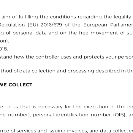
m of fulfilling the conditions regarding the legality
Regulation (EU) 2016/679 of the European Parliame
ing of personal data and on the free movement of suc
on).
018.
stand how the controller uses and protects your person
thod of data collection and processing described in th
WE COLLECT
e to us that is necessary for the execution of the 
one number), personal identification number (OIB), 
nce of services and issuing invoices, and data collec