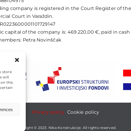
688104975
ding company is registered in the Court Register of th
ial Court in Varaždin.
HR0223600001101729147
c capital of the company is: 469.220,00 €, paid in cash i
embers: Petra Novinščak
o store
 will
 on this
certain
erences
Privacy policy
Cookie policy
Copyright © 2023. Nika Konstrukcije. All rights reserved.