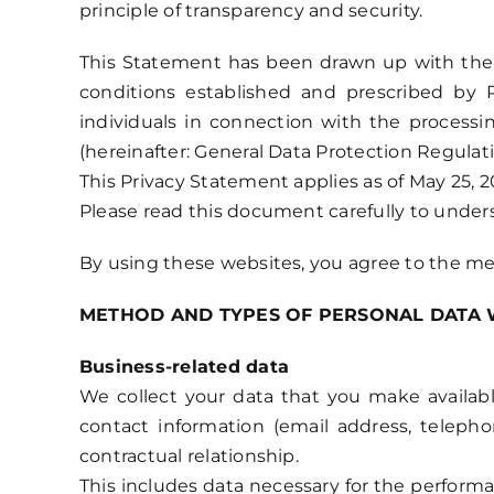
principle of transparency and security.
This Statement has been drawn up with the ai
conditions established and prescribed by 
individuals in connection with the process
(hereinafter: General Data Protection Regulati
This Privacy Statement applies as of May 25, 2
Please read this document carefully to under
By using these websites, you agree to the me
METHOD AND TYPES OF PERSONAL DATA 
Business-related data
We collect your data that you make availabl
contact information (email address, teleph
contractual relationship.
This includes data necessary for the performa