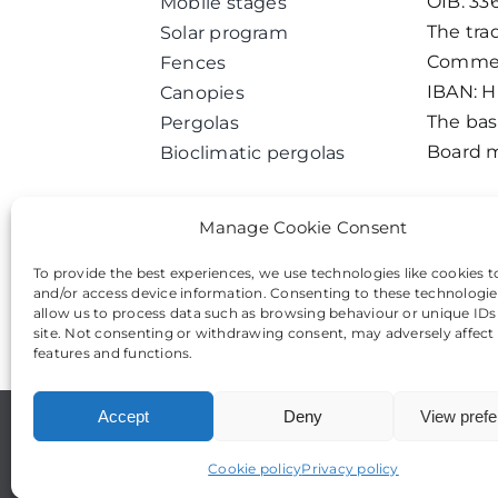
OIB: 33
Mobile stages
The tra
Solar program
Commerc
Fences
IBAN: 
Canopies
The basi
Pergolas
Board m
Bioclimatic pergolas
Manage Cookie Consent
To provide the best experiences, we use technologies like cookies t
and/or access device information. Consenting to these technologies
allow us to process data such as browsing behaviour or unique IDs
site. Not consenting or withdrawing consent, may adversely affect 
features and functions.
Accept
Deny
View pref
Cookie policy
Privacy policy