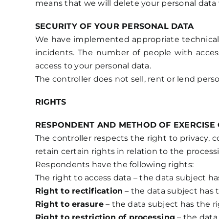
means that we will delete your personal data w
SECURITY OF YOUR PERSONAL DATA
We have implemented appropriate technical an
incidents. The number of people with access
access to your personal data.
The controller does not sell, rent or lend per
RIGHTS
RESPONDENT AND METHOD OF EXERCISE 
The controller respects the right to privacy,
retain certain rights in relation to the processi
Respondents have the following rights:
The right to access data – the data subject ha
Right to rectification
– the data subject has t
Right to erasure
– the data subject has the ri
Right to restriction of processing
– the data 