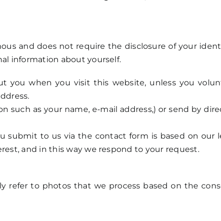
ous and does not require the disclosure of your identi
al information about yourself.
t you when you visit this website, unless you volunt
address.
ion such as your name, e-mail address,) or send by dir
u submit to us via the contact form is based on our le
erest, and in this way we respond to your request.
ly refer to photos that we process based on the cons