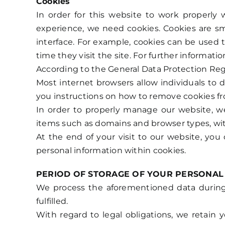
Cookies
In order for this website to work properly 
experience, we need cookies. Cookies are sma
interface. For example, cookies can be used t
time they visit the site. For further informat
According to the General Data Protection Reg
Most internet browsers allow individuals to 
you instructions on how to remove cookies fr
In order to properly manage our website, we
items such as domains and browser types, wit
At the end of your visit to our website, you
personal information within cookies.
PERIOD OF STORAGE OF YOUR PERSONAL
We process the aforementioned data during t
fulfilled.
With regard to legal obligations, we retain y