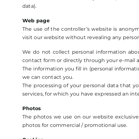
data).
Web page
The use of the controller’s website is anonym
visit our website without revealing any person
We do not collect personal information abou
contact form or directly through your e-mail 
The information you fill in (personal informat
we can contact you.
The processing of your personal data that yo
services, for which you have expressed an int
Photos
The photos we use on our website exclusive
photos for commercial / promotional use.