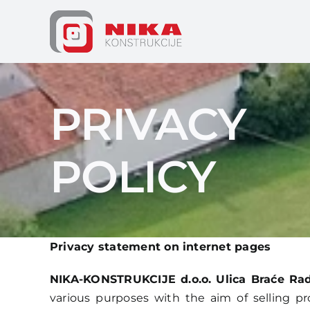
Skip
to
content
PRIVACY
POLICY
Privacy statement on internet pages
NIKA-KONSTRUKCIJE d.o.o. Ulica Braće Radi
various purposes with the aim of selling pr