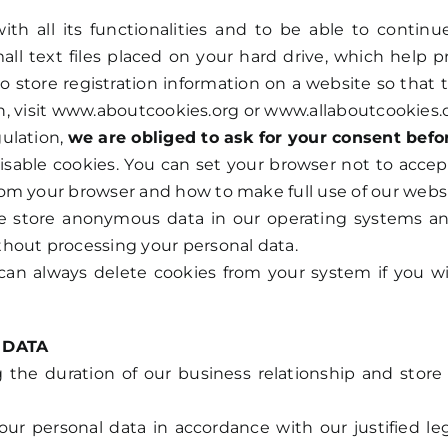
with all its functionalities and to be able to conti
ll text files placed on your hard drive, which help 
o store registration information on a website so that 
ion, visit www.aboutcookies.org or www.allaboutcookies.
ulation,
we are obliged to ask for your consent befo
disable cookies. You can set your browser not to accep
om your browser and how to make full use of our websi
 store anonymous data in our operating systems and i
hout processing your personal data.
 can always delete cookies from your system if you w
 DATA
he duration of our business relationship and store t
our personal data in accordance with our justified leg