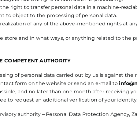
the right to transfer personal data in a machine-readab
ht to object to the processing of personal data.
ealization of any of the above-mentioned rights at an
tore and in what ways, or anything related to the pro
HE COMPETENT AUTHORITY
ssing of personal data carried out by us is against the
ontact form on the website or send an e-mail to
info@n
sible, and no later than one month after receiving you
ee to request an additional verification of your identity
visory authority – Personal Data Protection Agency, Zag