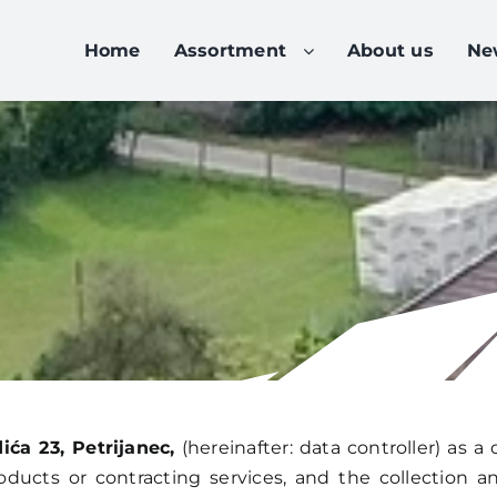
Home
Assortment
About us
Ne
ća 23, Petrijanec,
(hereinafter: data controller) as a 
oducts or contracting services, and the collection 