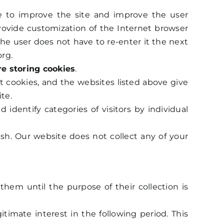
nue to improve the site and improve the user
provide customization of the Internet browser
the user does not have to re-enter it the next
org.
re storing cookies
.
t cookies, and the websites listed above give
te.
dentify categories of visitors by individual
ish. Our website does not collect any of your
hem until the purpose of their collection is
itimate interest in the following period. This