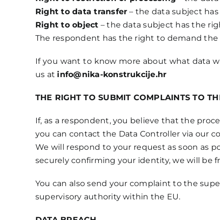
Right to data transfer
– the data subject has 
Right to object
– the data subject has the rig
The respondent has the right to demand the r
If you want to know more about what data we s
us at
info@nika-konstrukcije.hr
THE RIGHT TO SUBMIT COMPLAINTS TO T
If, as a respondent, you believe that the proce
you can contact the Data Controller via our c
We will respond to your request as soon as pos
securely confirming your identity, we will be fr
You can also send your complaint to the super
supervisory authority within the EU.
DATA BREACH