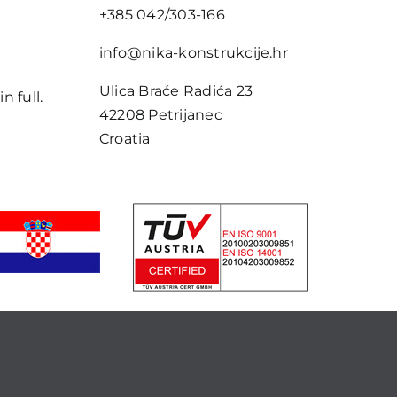
+385 042/303-166
e
info@nika-konstrukcije.hr
Ulica Braće Radića 23
n full.
42208 Petrijanec
Croatia