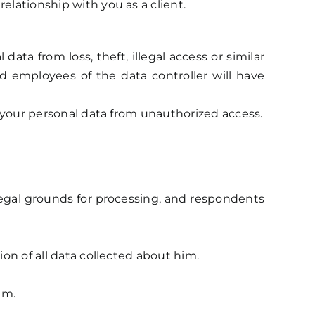
elationship with you as a client.
a from loss, theft, illegal access or similar
d employees of the data controller will have
ts your personal data from unauthorized access.
 legal grounds for processing, and respondents
ion of all data collected about him.
im.