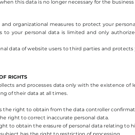
hen this data is no longer necessary for the business r
d organizational measures to protect your personal dat
 to your personal data is limited and only authorize
sonal data of website users to third parties and protec
OF RIGHTS
 collects and processes data only with the existence of
ng of their data at all times.
s the right to obtain from the data controller confirmat
he right to correct inaccurate personal data.
ght to obtain the erasure of personal data relating to h
subject has the right to restriction of processing.