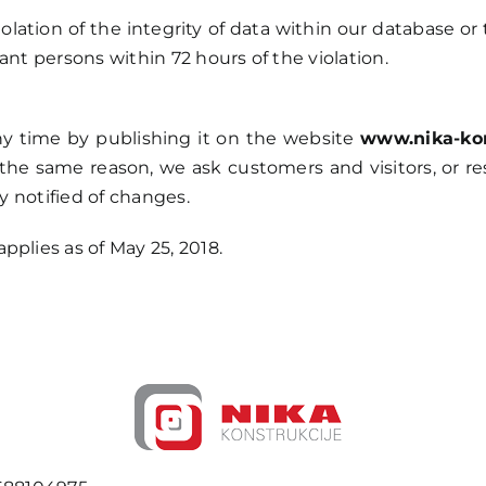
violation of the integrity of data within our database or
ant persons within 72 hours of the violation.
y time by publishing it on the website
www.nika-kon
the same reason, we ask customers and visitors, or re
ly notified of changes.
pplies as of May 25, 2018.