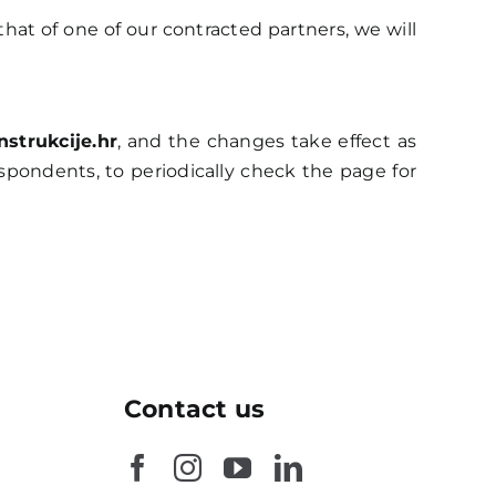
 that of one of our contracted partners, we will
strukcije.hr
, and the changes take effect as
spondents, to periodically check the page for
Contact us