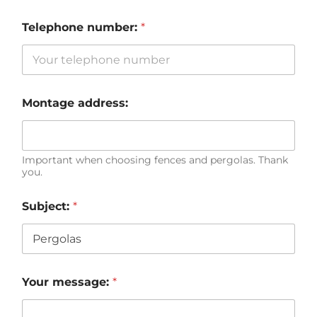
Telephone number:
*
Montage address:
Important when choosing fences and pergolas. Thank
you.
Subject:
*
Your message:
*