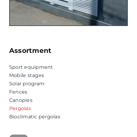
Assortment
Sport equipment
Mobile stages
Solar program
Fences
Canopies
Pergolas
Bioclimatic pergolas