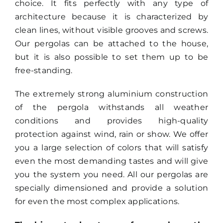
choice. It fits perfectly with any type of
architecture because it is characterized by
Search
clean lines, without visible grooves and screws.
for:
Our pergolas can be attached to the house,
but it is also possible to set them up to be
free-standing.
The extremely strong aluminium construction
of the pergola withstands all weather
conditions and provides high-quality
protection against wind, rain or show. We offer
you a large selection of colors
that will satisfy
even the most demanding tastes and will give
you the system you need. All our pergolas are
specially dimensioned and provide a solution
for even the most complex applications.