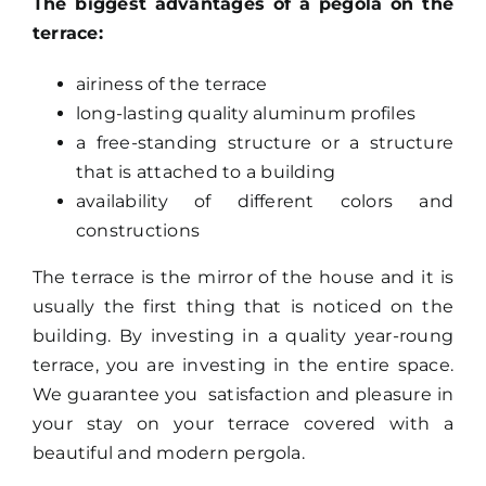
The biggest advantages of a pegola on the
terrace:
airiness of the terrace
long-lasting quality aluminum profiles
a free-standing structure or a structure
that is attached to a building
availability of different colors and
constructions
The terrace is the mirror of the house and it is
usually the first thing that is noticed on the
building. By investing in a quality year-roung
terrace, you are investing in the entire space.
We guarantee you satisfaction and pleasure in
your stay on your terrace covered with a
beautiful and modern pergola.