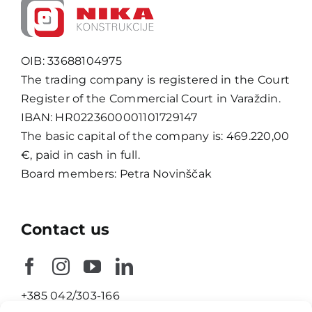
OIB: 33688104975
The trading company is registered in the Court
Register of the Commercial Court in Varaždin.
IBAN: HR0223600001101729147
The basic capital of the company is: 469.220,00
€, paid in cash in full.
Board members: Petra Novinščak
Contact us
+385 042/303-166