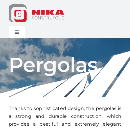
Skip
to
content
Toggle
Navigation
Home
Pergolas
Assortment
News
Other
Thanks to sophisticated design, the pergolas is
a strong and durable construction, which
Contact
provides a beatiful and extremely elegant