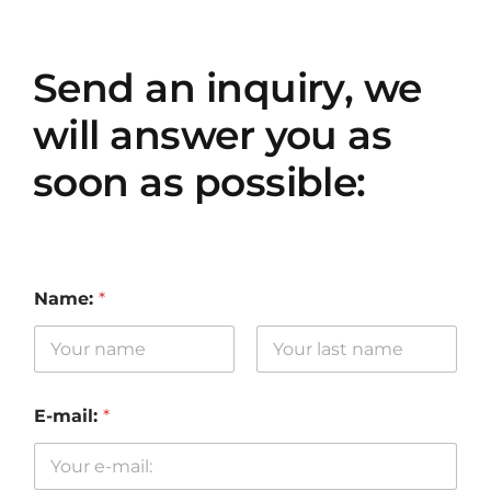
Send an inquiry, we
will answer you as
soon as possible:
Name:
*
First
Last
E-mail:
*