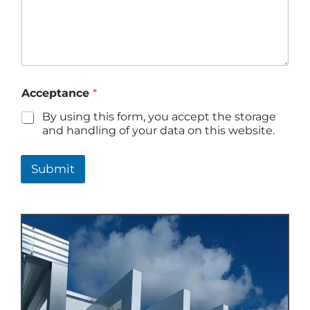
Acceptance
*
By using this form, you accept the storage
and handling of your data on this website.
Submit